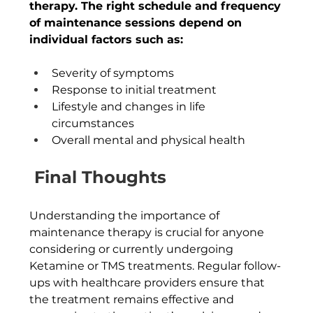
therapy. The right schedule and frequency 
of maintenance sessions depend on 
individual factors such as:
Severity of symptoms
Response to initial treatment
Lifestyle and changes in life 
circumstances
Overall mental and physical health
Final Thoughts
Understanding the importance of 
maintenance therapy is crucial for anyone 
considering or currently undergoing 
Ketamine or TMS treatments. Regular follow-
ups with healthcare providers ensure that 
the treatment remains effective and 