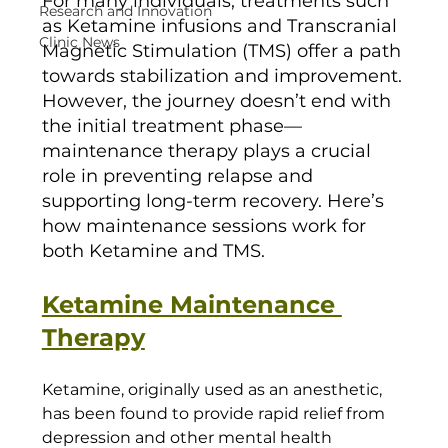
For many individuals, treatments such 
Research and Innovation
as Ketamine infusions and Transcranial 
Clinic News
Magnetic Stimulation (TMS) offer a path 
towards stabilization and improvement. 
However, the journey doesn’t end with 
the initial treatment phase—
maintenance therapy plays a crucial 
role in preventing relapse and 
supporting long-term recovery. Here’s 
how maintenance sessions work for 
both Ketamine and TMS.
Ketamine Maintenance 
Therapy
Ketamine, originally used as an anesthetic, 
has been found to provide rapid relief from 
depression and other mental health 