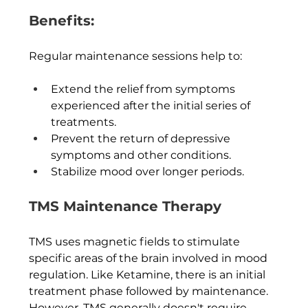
Benefits:
Regular maintenance sessions help to:
Extend the relief from symptoms 
experienced after the initial series of 
treatments.
Prevent the return of depressive 
symptoms and other conditions.
Stabilize mood over longer periods.
TMS Maintenance Therapy
TMS uses magnetic fields to stimulate 
specific areas of the brain involved in mood 
regulation. Like Ketamine, there is an initial 
treatment phase followed by maintenance.  
However, TMS generally doesn't require 