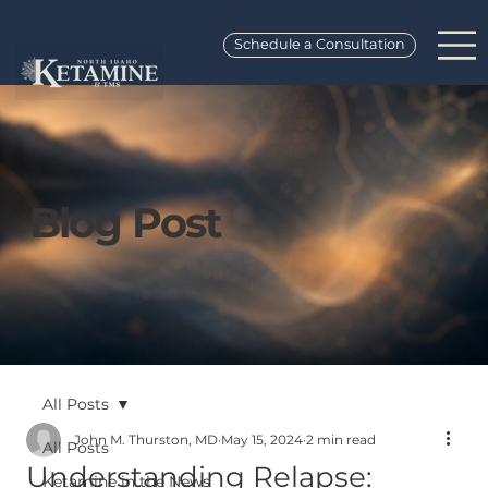
Schedule a Consultation
Blog Post
All Posts
John M. Thurston, MD
May 15, 2024
2 min read
All Posts
Understanding Relapse:
Ketamine in the News