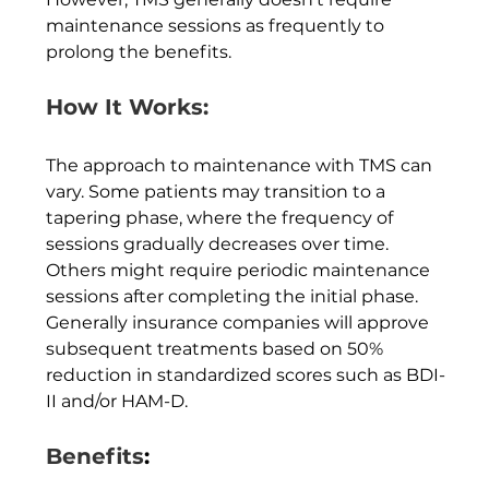
maintenance sessions as frequently to 
prolong the benefits.
How It Works:
The approach to maintenance with TMS can 
vary. Some patients may transition to a 
tapering phase, where the frequency of 
sessions gradually decreases over time. 
Others might require periodic maintenance 
sessions after completing the initial phase. 
Generally insurance companies will approve 
subsequent treatments based on 50% 
reduction in standardized scores such as BDI-
II and/or HAM-D.  
Benefits
: