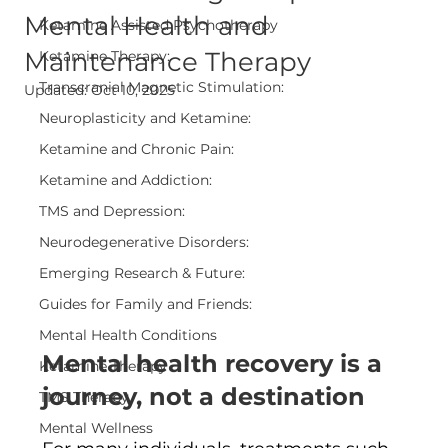
Mental Health and
Ketamine Assisted Psychotherapy
Maintenance Therapy
Ketamine Therapy:
Transcranial Magnetic Stimulation:
Updated:
Oct 10, 2025
Neuroplasticity and Ketamine:
Ketamine and Chronic Pain:
Ketamine and Addiction:
TMS and Depression:
Neurodegenerative Disorders:
Emerging Research & Future:
Guides for Family and Friends:
Mental Health Conditions
Mental health recovery is a 
Ketamine Therapy
journey, not a destination
TMS Therapy
Mental Wellness