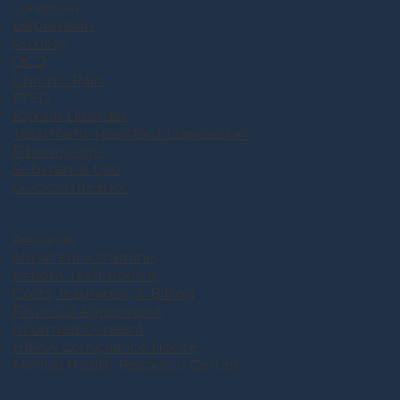
Conditions
Depression
Anxiety
OCD
Chronic Pain
PTSD
Bipolar Disorder
Treatment-Resistant Depression
Fibromyalgia
Substance Use
Suicidal Ideation
Resources
Music For Ketamine
Patient Testimonials
Costs, Insurance, & Billing
Financial Agreement
Informed Consent
HIPAA Compliance Notice
Mental Health Resource Center