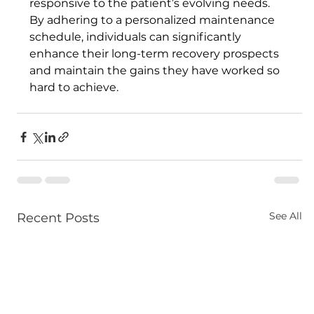
responsive to the patient’s evolving needs. 
By adhering to a personalized maintenance 
schedule, individuals can significantly 
enhance their long-term recovery prospects 
and maintain the gains they have worked so 
hard to achieve.
See All
Recent Posts