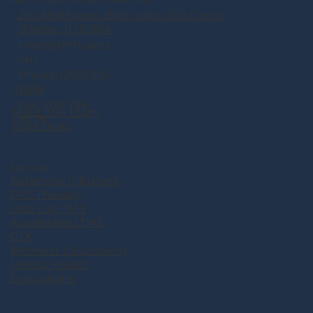
250 Northwest Blvd, suite 200 Coeur
d'Alene, ID 83814
Help@tmhcare.c
om
Phone: (208) 215-
7936
About
Fax: 208-795-
Meet The Team
8079
Directions
Services
Ketamine Infusions
TMS Therapy
One-Day TMS
Accelerated TMS
CTK
Wellness Counseling
Mental Health
Evaluations