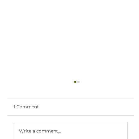
Ketamine Therapy Near Coeur
d’Alene: What to Expect
If you’re searching for ketamine therapy
1 Comment
near Coeur d’Alene, you likely want clear,
practical information—what the process
looks like, who it’s for, and how to take the
Write a comment...
next step. What ketamine infusi