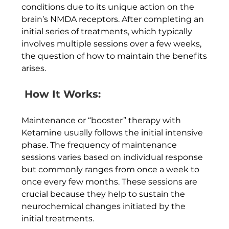
conditions due to its unique action on the 
brain’s NMDA receptors. After completing an 
initial series of treatments, which typically 
involves multiple sessions over a few weeks, 
the question of how to maintain the benefits 
arises.
 How It Works:
Maintenance or “booster” therapy with 
Ketamine usually follows the initial intensive 
phase. The frequency of maintenance 
sessions varies based on individual response 
but commonly ranges from once a week to 
once every few months. These sessions are 
crucial because they help to sustain the 
neurochemical changes initiated by the 
initial treatments.