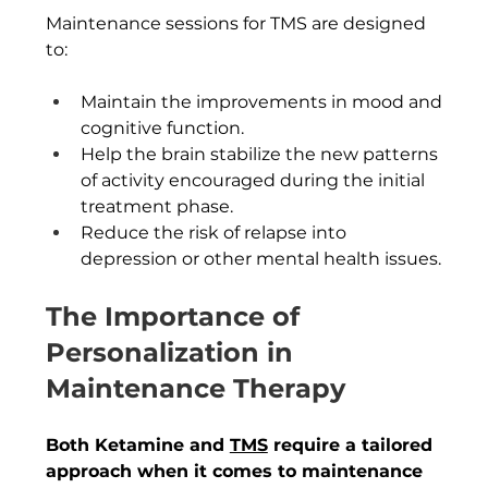
Maintenance sessions for TMS are designed 
to:
Maintain the improvements in mood and 
cognitive function.
Help the brain stabilize the new patterns 
of activity encouraged during the initial 
treatment phase.
Reduce the risk of relapse into 
depression or other mental health issues.
The Importance of 
Personalization in 
Maintenance Therapy
Both Ketamine and 
TMS
 require a tailored 
approach when it comes to maintenance 