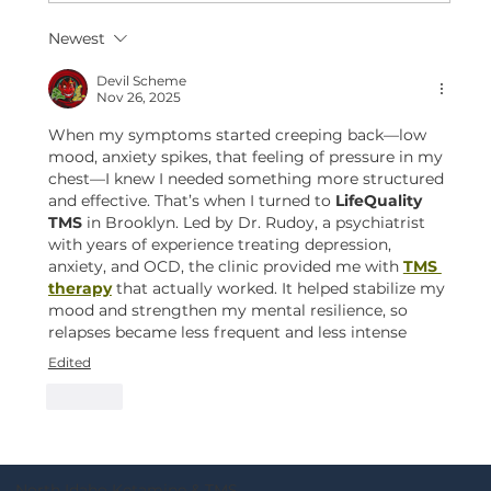
Newest
Devil Scheme
Nov 26, 2025
When my symptoms started creeping back—low 
mood, anxiety spikes, that feeling of pressure in my 
chest—I knew I needed something more structured 
and effective. That’s when I turned to 
LifeQuality 
TMS
 in Brooklyn. Led by Dr. Rudoy, a psychiatrist 
with years of experience treating depression, 
anxiety, and OCD, the clinic provided me with 
TMS 
therapy
 that actually worked. It helped stabilize my 
mood and strengthen my mental resilience, so 
relapses became less frequent and less intense
Edited
Like
North Idaho Ketamine & TMS