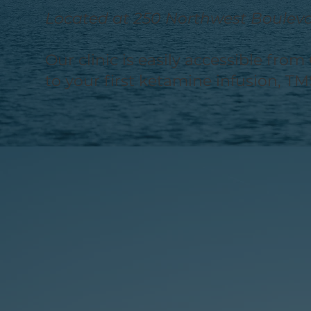
Located at 250 Northwest Boulevar
Our clinic is easily accessible fr
to your first ketamine infusion, TM