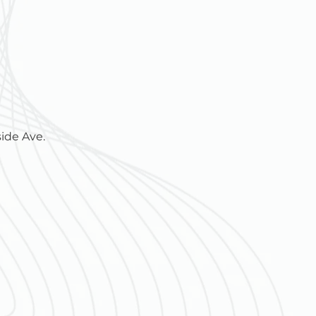
ide Ave.