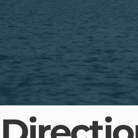
Directi