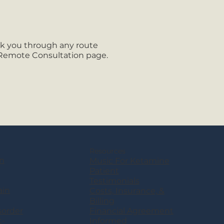
lk you through any route
 Remote Consultation page.
Resources
n
Music For Ketamine
Patient
Testimonials
ain
Costs, Insurance, &
Billing
sorder
Financial Agreement
t-
Informed