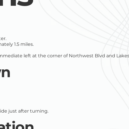
er.
tely 1.5 miles.
immediate left at the corner of Northwest Blvd and Lakes
wn
de just after turning.
ation