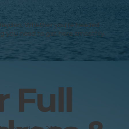
nd Hayden. Whether you're headed
ing you need to get here smoothly.
 Full
oulevard, Ste 200