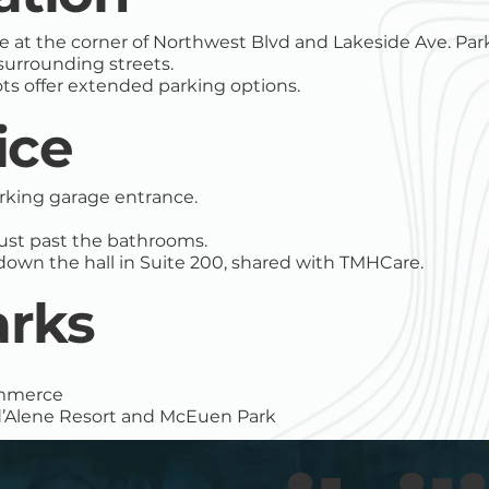
 at the corner of Northwest Blvd and Lakeside Ave. Park
 surrounding streets.
ts offer extended parking options.
ice
arking garage entrance.
t just past the bathrooms.
down the hall in Suite 200, shared with TMHCare.
rks
ommerce
 d’Alene Resort and McEuen Park