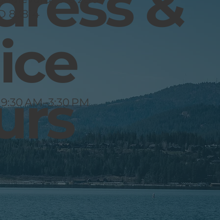
dress &
ID 83814
ice
urs
 9:30 AM–3:30 PM