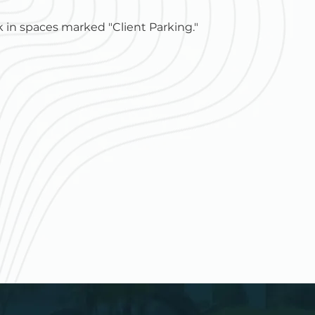
 in spaces marked "Client Parking."