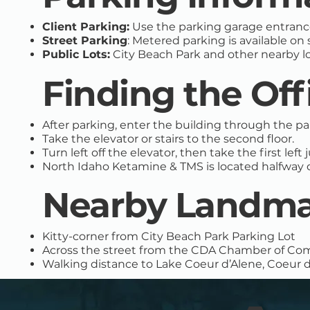
Client Parking:
Use the parking garage entrance
Street Parking
: Metered parking is available on
Public Lots:
City Beach Park and other nearby lo
Finding the Off
After parking, enter the building through the p
Take the elevator or stairs to the second floor.
Turn left off the elevator, then take the first lef
North Idaho Ketamine & TMS is located halfway 
Nearby Landma
Kitty-corner from City Beach Park Parking Lot
Across the street from the CDA Chamber of C
Walking distance to Lake Coeur d’Alene, Coeur