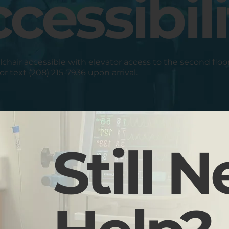
cessibili
elchair accessible with elevator access to the second floo
 or text (208) 215-7936 upon arrival.
Still 