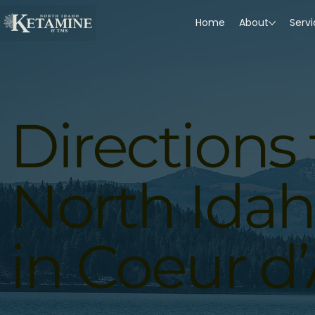
Home
About
Serv
Directions 
North Ida
in Coeur d