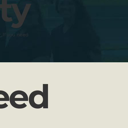
ty
r. If you need
Need