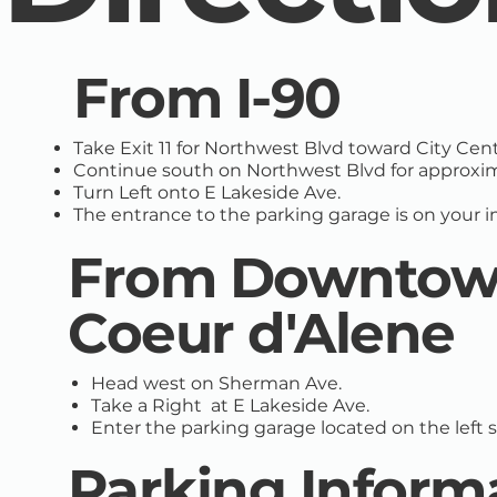
From I-90
Take Exit 11 for Northwest Blvd toward City Cent
Continue south on Northwest Blvd for approxima
Turn Left onto E Lakeside Ave.
The entrance to the parking garage is on your 
From Downto
Coeur d'Alene
Head west on Sherman Ave.
Take a Right at E Lakeside Ave.
Enter the parking garage located on the left si
Parking Inform