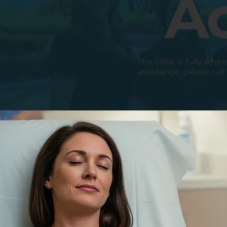
Ac
The clinic is fully whe
assistance, please call