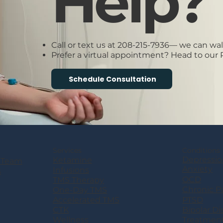
Help?
Call or text us at 208-215-7936— we can wa
Prefer a virtual appointment? Head to our
Schedule Consultation
Services
Conditions
Depressio
Ketamine
 Team
Anxiety
Infusions
s
OCD
TMS Therapy
Chronic P
One-Day TMS
PTSD
Accelerated TMS
Bipolar Di
CTK
Treatmen
Wellness