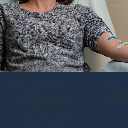
North Idaho Ketamine & TMS
About
Meet The
250 Northwest Blvd, suite 200
Direction
Coeur d'Alene, ID 83814
Help@tmhcare.com
Phone: (208) 215-7936
Fax: 208-795-8079