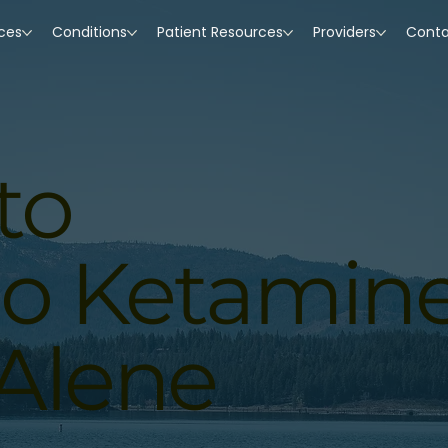
ices
Conditions
Patient Resources
Providers
Cont
to
ho Ketamin
’Alene