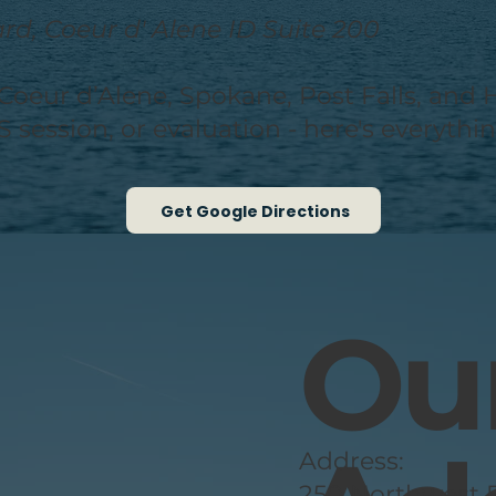
d, Coeur d' Alene ID Suite 200
om Coeur d’Alene, Spokane, Post Falls, a
S session, or evaluation - here's everyth
Get Google Directions
Our
Address:
250 Northwest B