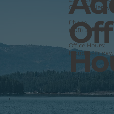
Ad
Coeur d’Alene, 
Off
Phone:
(208) 215-7936
Office Hours:
Ho
Monday–Friday,