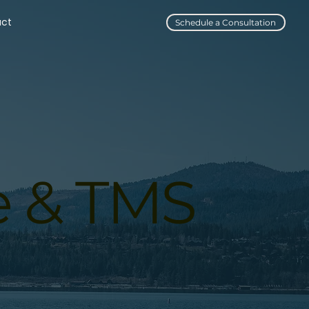
act
Schedule a Consultation
e & TMS