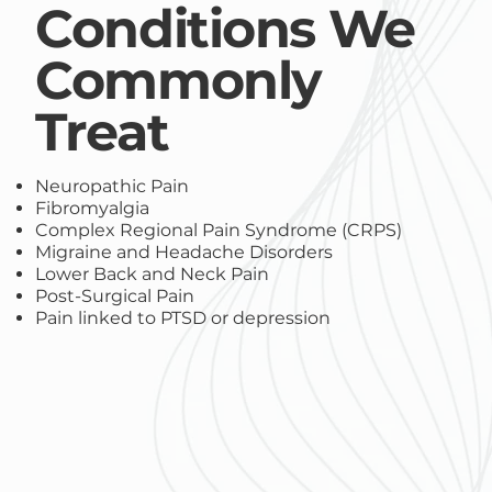
Conditions We
Commonly
Treat
Neuropathic Pain
Fibromyalgia
Complex Regional Pain Syndrome (CRPS)
Migraine and Headache Disorders
Lower Back and Neck Pain
Post-Surgical Pain
Pain linked to PTSD or depression