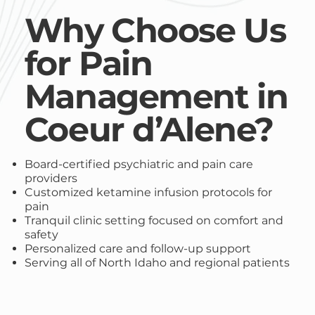
Why Choose Us
for Pain
Management in
Coeur d’Alene?
Board-certified psychiatric and pain care
providers
Customized ketamine infusion protocols for
pain
Tranquil clinic setting focused on comfort and
safety
Personalized care and follow-up support
Serving all of North Idaho and regional patients