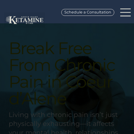
Schedule a Consultation
Break Free
From Chronic
Pain in Coeur
d’Alene
Living with chronic pain isn’t just
physically exhausting—it affects
your mental health, relationships,