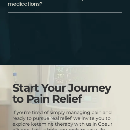
medications?
Start Your Journey
to Pain Relief
If you’re tired of simply managing pain and
ready to pursue real relief, we invite you to
explore ketamine therapy with us in Coeur
d’Alene. Let us help you reclaim your life.