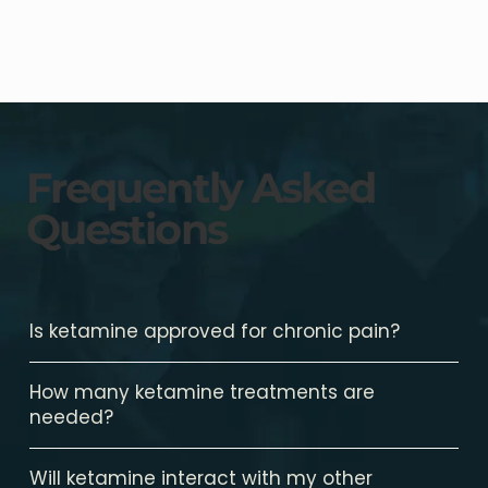
Frequently Asked
Questions
Is ketamine approved for chronic pain?
How many ketamine treatments are
needed?
Will ketamine interact with my other