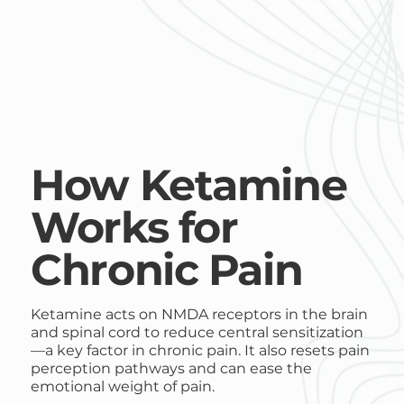
How Ketamine
Works for
Chronic Pain
Ketamine acts on NMDA receptors in the brain
and spinal cord to reduce central sensitization
—a key factor in chronic pain. It also resets pain
perception pathways and can ease the
emotional weight of pain.