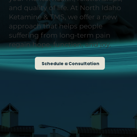
and quality of life. At North Idaho
Ketamine & TMS, we offer a new
approach that helps people
suffering from long-term pain
regain hope, function, and joy.
Schedule a Consultation