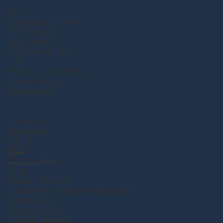
Services
Ketamine Infusions
TMS Therapy
One-Day TMS
Accelerated TMS
CTK
Wellness Counseling
Mental Health
Evaluations
Conditions
Depression
Anxiety
OCD
Chronic Pain
PTSD
Bipolar Disorder
Treatment-Resistant Depression
Fibromyalgia
Substance Use
Suicidal Ideation