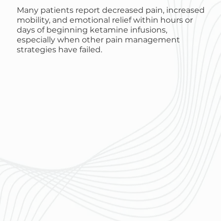
Many patients report decreased pain, increased
mobility, and emotional relief within hours or
days of beginning ketamine infusions,
especially when other pain management
strategies have failed.