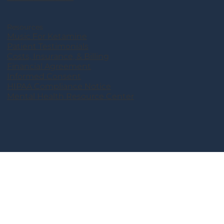
Resources
Music For Ketamine
Patient Testimonials
Costs, Insurance, & Billing
Financial Agreement
Informed Consent
HIPAA Compliance Notice
Mental Health Resource Center