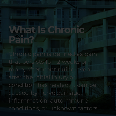
What Is Chronic
Pain?
Chronic pain is defined as pain
that persists for 12 weeks or
more, often continuing even
after the initial injury or
condition has healed. It can be
caused by nerve damage,
inflammation, autoimmune
conditions, or unknown factors.