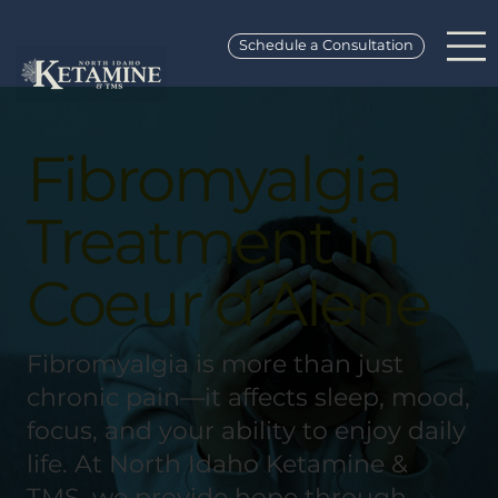
Schedule a Consultation
Fibromyalgia
Treatment in
Coeur d’Alene
Fibromyalgia is more than just
chronic pain—it affects sleep, mood,
focus, and your ability to enjoy daily
life. At North Idaho Ketamine &
TMS, we provide hope through