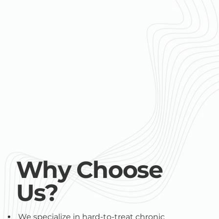
Why Choose
Us?
We specialize in hard-to-treat chronic