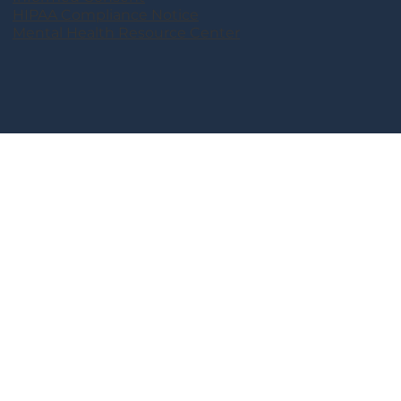
HIPAA Compliance Notice
Mental Health Resource Center