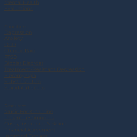
Mental Health
Evaluations
Conditions
Depression
Anxiety
OCD
Chronic Pain
PTSD
Bipolar Disorder
Treatment-Resistant Depression
Fibromyalgia
Substance Use
Suicidal Ideation
Resources
Music For Ketamine
Patient Testimonials
Costs, Insurance, & Billing
Financial Agreement
Informed Consent