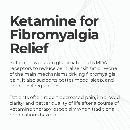
Ketamine for
Fibromyalgia
Relief
Ketamine works on glutamate and NMDA
receptors to reduce central sensitization—one
of the main mechanisms driving fibromyalgia
pain. It also supports better mood, sleep, and
emotional regulation.
Patients often report decreased pain, improved
clarity, and better quality of life after a course of
ketamine therapy, especially when traditional
medications have failed.