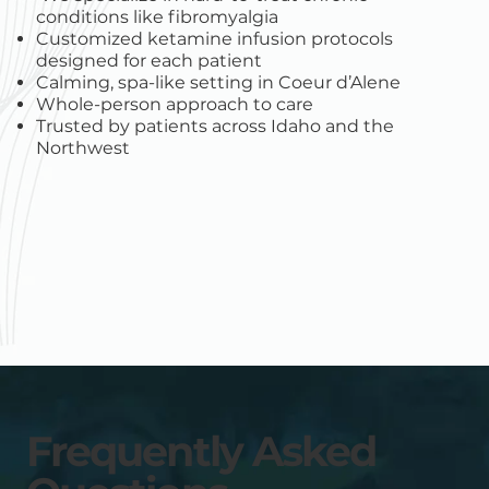
conditions like fibromyalgia
Customized ketamine infusion protocols
designed for each patient
Calming, spa-like setting in Coeur d’Alene
Whole-person approach to care
Trusted by patients across Idaho and the
Northwest
Frequently Asked