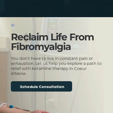
Reclaim Life From
Fibromyalgia
You don’t have to live in constant pain or
exhaustion. Let us help you explore a path to
relief with ketamine therapy in Coeur
d’Alene.
Schedule Consultation