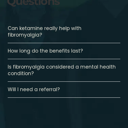
Questions
Can ketamine really help with
fibromyalgia?
How long do the benefits last?
Is fibromyalgia considered a mental health
condition?
Will I need a referral?