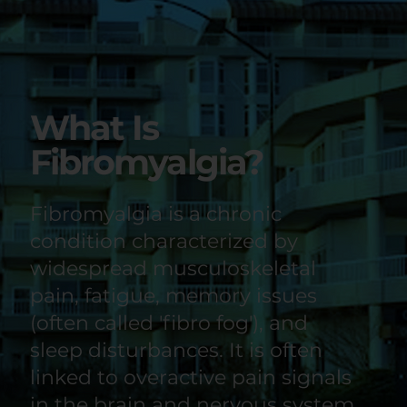
What Is
Fibromyalgia?
Fibromyalgia is a chronic
condition characterized by
widespread musculoskeletal
pain, fatigue, memory issues
(often called 'fibro fog'), and
sleep disturbances. It is often
linked to overactive pain signals
in the brain and nervous system.