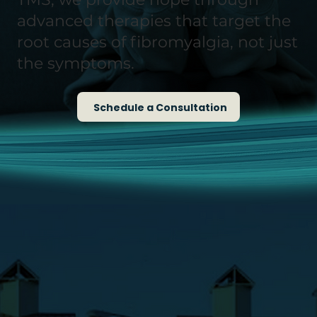
advanced therapies that target the
root causes of fibromyalgia, not just
the symptoms.
Schedule a Consultation