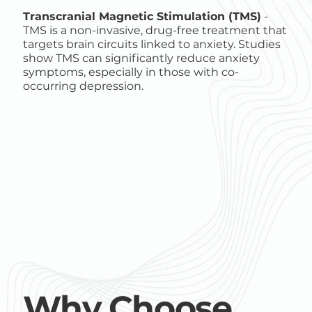
Transcranial Magnetic Stimulation (TMS)
-
TMS is a non-invasive, drug-free treatment that
targets brain circuits linked to anxiety. Studies
show TMS can significantly reduce anxiety
symptoms, especially in those with co-
occurring depression.
Why Choose