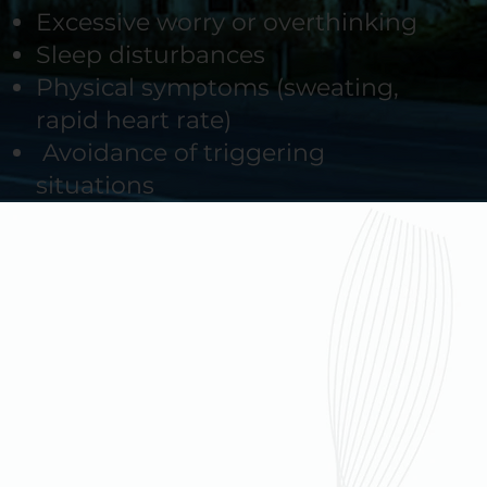
Excessive worry or overthinking
Sleep disturbances
Physical symptoms (sweating,
rapid heart rate)
Avoidance of triggering
situations