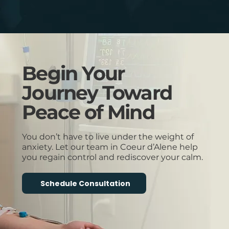
Begin Your
Journey Toward
Peace of Mind
You don’t have to live under the weight of
anxiety. Let our team in Coeur d’Alene help
you regain control and rediscover your calm.
Schedule Consultation