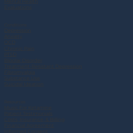
Mental Health
Evaluations
Conditions
Depression
Anxiety
OCD
Chronic Pain
PTSD
Bipolar Disorder
Treatment-Resistant Depression
Fibromyalgia
Substance Use
Suicidal Ideation
Resources
Music For Ketamine
Patient Testimonials
Costs, Insurance, & Billing
Financial Agreement
Informed Consent