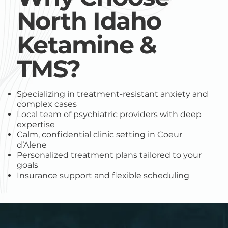
North Idaho
Ketamine &
TMS?
Specializing in treatment-resistant anxiety and
complex cases
Local team of psychiatric providers with deep
expertise
Calm, confidential clinic setting in Coeur
d’Alene
Personalized treatment plans tailored to your
goals
Insurance support and flexible scheduling