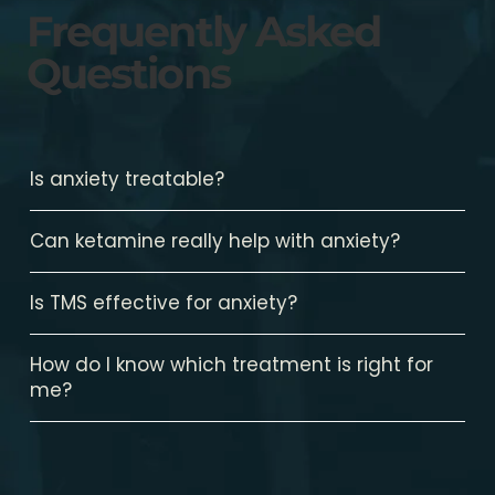
Frequently Asked
Questions
Is anxiety treatable?
Can ketamine really help with anxiety?
Is TMS effective for anxiety?
How do I know which treatment is right for
me?