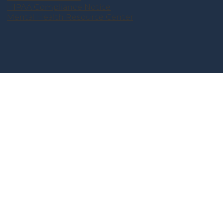
HIPAA Compliance Notice
Mental Health Resource Center