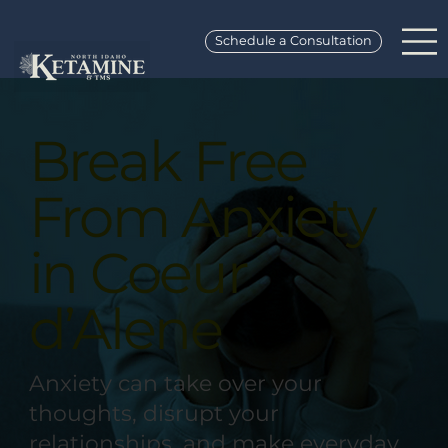
Schedule a Consultation
Break Free
From Anxiety
in Coeur
d’Alene
Anxiety can take over your
thoughts, disrupt your
relationships, and make everyday