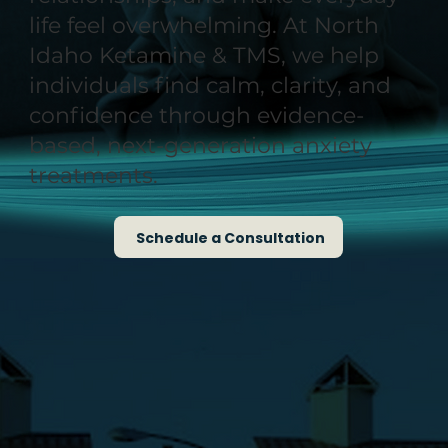
life feel overwhelming. At North
Idaho Ketamine & TMS, we help
individuals find calm, clarity, and
confidence through evidence-
based, next-generation anxiety
treatments.
Schedule a Consultation