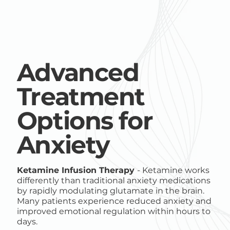
Advanced
Treatment
Options for
Anxiety
Ketamine Infusion Therapy
- Ketamine works
differently than traditional anxiety medications
by rapidly modulating glutamate in the brain.
Many patients experience reduced anxiety and
improved emotional regulation within hours to
days.