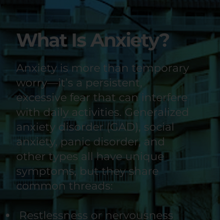
What Is Anxiety?
Anxiety is more than temporary
worry—it’s a persistent,
excessive fear that can interfere
with daily activities. Generalized
anxiety disorder (GAD), social
anxiety, panic disorder, and
other types all have unique
symptoms, but they share
common threads:
Restlessness or nervousness