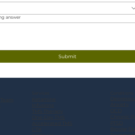
ng answer
Submit
Services
Conditions
Depressio
Ketamine
 Team
Anxiety
Infusions
s
OCD
TMS Therapy
Chronic P
One-Day TMS
PTSD
Accelerated TMS
Bipolar Di
CTK