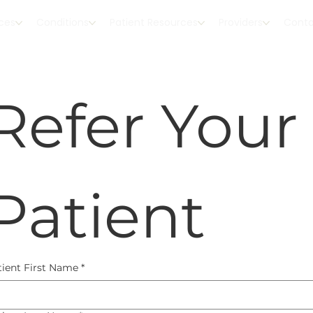
ices
Conditions
Patient Resources
Providers
Cont
Refer Your 
Patient
tient First Name
*