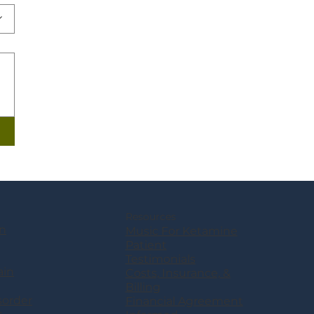
Resources
n
Music For Ketamine
Patient
Testimonials
ain
Costs, Insurance, &
Billing
sorder
Financial Agreement