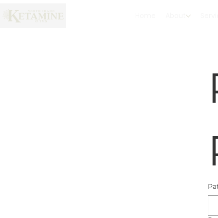
Home
About
Serv
Pa