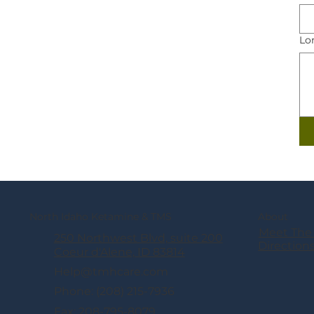
Lo
North Idaho Ketamine & TMS
About
Meet The
250 Northwest Blvd, suite 200
Direction
Coeur d'Alene, ID 83814
Help@tmhcare.com
Phone: (208) 215-7936
Fax: 208-795-8079