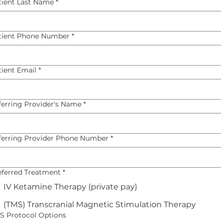
tient Last Name
*
tient Phone Number
*
tient Email
*
ferring Provider's Name
*
ferring Provider Phone Number
*
eferred Treatment
*
IV Ketamine Therapy (private pay)
(TMS) Transcranial Magnetic Stimulation Therapy
S Protocol Options