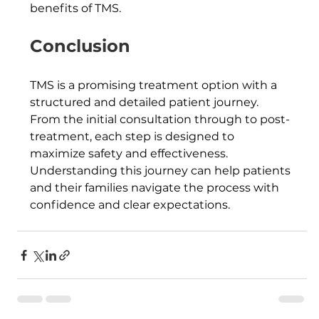
benefits of TMS.
Conclusion
TMS is a promising treatment option with a 
structured and detailed patient journey. 
From the initial consultation through to post-
treatment, each step is designed to 
maximize safety and effectiveness. 
Understanding this journey can help patients 
and their families navigate the process with 
confidence and clear expectations.