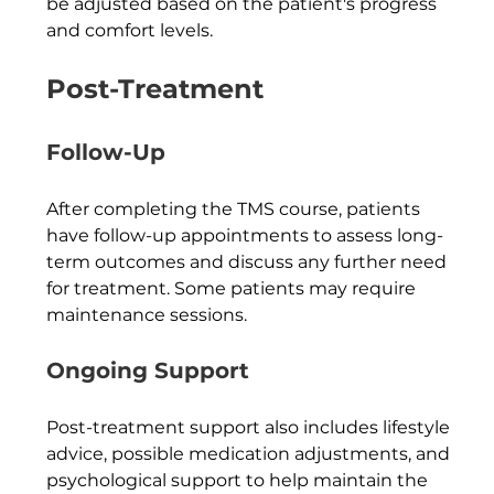
be adjusted based on the patient's progress 
and comfort levels.
Post-Treatment
Follow-Up
After completing the TMS course, patients 
have follow-up appointments to assess long-
term outcomes and discuss any further need 
for treatment. Some patients may require 
maintenance sessions.
Ongoing Support
Post-treatment support also includes lifestyle 
advice, possible medication adjustments, and 
psychological support to help maintain the 