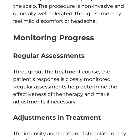
the scalp. The procedure is non-invasive and 
generally well-tolerated, though some may 
feel mild discomfort or headache.
Monitoring Progress
Regular Assessments
Throughout the treatment course, the 
patient's response is closely monitored. 
Regular assessments help determine the 
effectiveness of the therapy and make 
adjustments if necessary.
Adjustments in Treatment
The intensity and location of stimulation may 