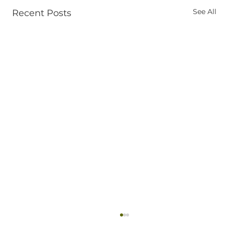
See All
Recent Posts
Ketamine Therapy Near Coeur