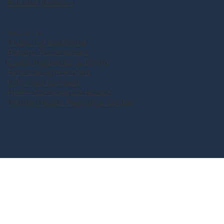
Suicidal Ideation
Resources
Music For Ketamine
Patient Testimonials
Costs, Insurance, & Billing
Financial Agreement
Informed Consent
HIPAA Compliance Notice
Mental Health Resource Center