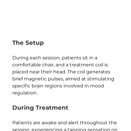
The Setup
During each session, patients sit in a 
comfortable chair, and a treatment coil is 
placed near their head. The coil generates 
brief magnetic pulses, aimed at stimulating 
specific brain regions involved in mood 
regulation.
During Treatment
Patients are awake and alert throughout the 
session, experiencing a tapping sensation on 