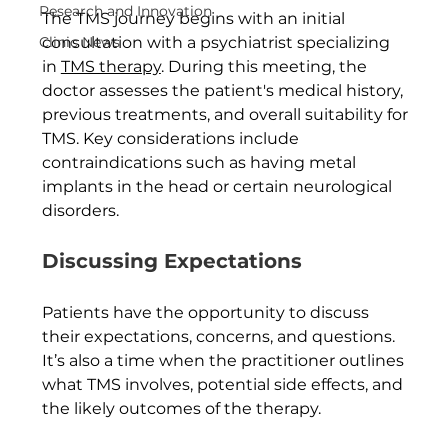
Research and Innovation
The TMS journey begins with an initial 
Clinic News
consultation with a psychiatrist specializing 
in 
TMS therapy
. During this meeting, the 
doctor assesses the patient's medical history, 
previous treatments, and overall suitability for 
TMS. Key considerations include 
contraindications such as having metal 
implants in the head or certain neurological 
disorders.
Discussing Expectations
Patients have the opportunity to discuss 
their expectations, concerns, and questions. 
It’s also a time when the practitioner outlines 
what TMS involves, potential side effects, and 
the likely outcomes of the therapy.