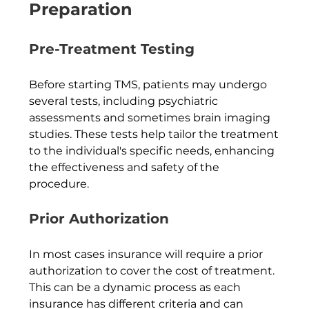
Preparation
Pre-Treatment Testing
Before starting TMS, patients may undergo 
several tests, including psychiatric 
assessments and sometimes brain imaging 
studies. These tests help tailor the treatment 
to the individual's specific needs, enhancing 
the effectiveness and safety of the 
procedure.  
Prior Authorization
In most cases insurance will require a prior 
authorization to cover the cost of treatment.  
This can be a dynamic process as each 
insurance has different criteria and can 