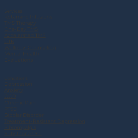
Services
Ketamine Infusions
TMS Therapy
One-Day TMS
Accelerated TMS
CTK
Wellness Counseling
Mental Health
Evaluations
Conditions
Depression
Anxiety
OCD
Chronic Pain
PTSD
Bipolar Disorder
Treatment-Resistant Depression
Fibromyalgia
Substance Use