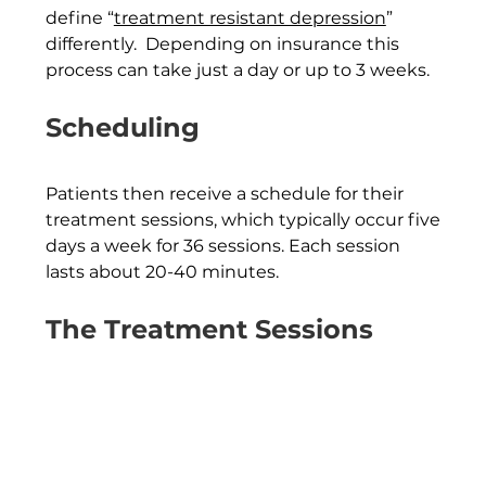
define “
treatment resistant depression
” 
differently.  Depending on insurance this 
process can take just a day or up to 3 weeks.
Scheduling
Patients then receive a schedule for their 
treatment sessions, which typically occur five 
days a week for 36 sessions. Each session 
lasts about 20-40 minutes.
The Treatment Sessions