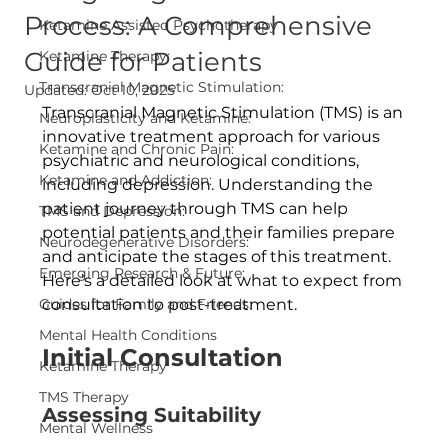
Process: A Comprehensive
Ketamine Assisted Psychotherapy
Guide for Patients
Ketamine Therapy:
Transcranial Magnetic Stimulation:
Updated:
Oct 10, 2025
Transcranial Magnetic Stimulation (TMS) is an 
Neuroplasticity and Ketamine:
innovative treatment approach for various 
Ketamine and Chronic Pain:
psychiatric and neurological conditions, 
Ketamine and Addiction:
including depression. Understanding the 
patient journey through TMS can help 
TMS and Depression:
potential patients and their families prepare 
Neurodegenerative Disorders:
and anticipate the stages of this treatment. 
Emerging Research & Future:
Here’s a detailed look at what to expect from 
Guides for Family and Friends:
consultation to post-treatment.
Mental Health Conditions
Initial Consultation
Ketamine Therapy
TMS Therapy
Assessing Suitability
Mental Wellness