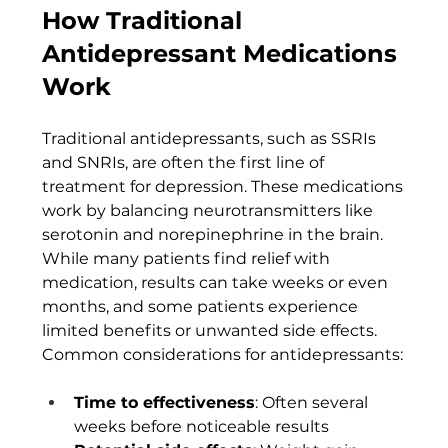
How Traditional 
Antidepressant Medications 
Work
Traditional antidepressants, such as SSRIs 
and SNRIs, are often the first line of 
treatment for depression. These medications 
work by balancing neurotransmitters like 
serotonin and norepinephrine in the brain. 
While many patients find relief with 
medication, results can take weeks or even 
months, and some patients experience 
limited benefits or unwanted side effects.
Common considerations for antidepressants:
Time to effectiveness
: Often several 
weeks before noticeable results