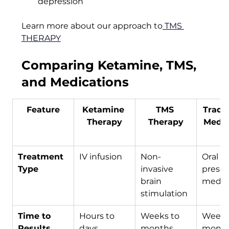
depression
Learn more about our approach to
 TMS 
THERAPY
Comparing Ketamine, TMS, 
and Medications
Feature
Ketamine 
TMS 
Tradit
Therapy
Therapy
Medic
Treatment 
IV infusion
Non-
Oral or
Type
invasive 
prescr
brain 
medic
stimulation
Time to 
Hours to 
Weeks to 
Weeks
Results
days
months, 
mont