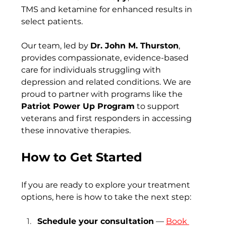
TMS and ketamine for enhanced results in 
select patients.
Our team, led by 
Dr. John M. Thurston
, 
provides compassionate, evidence-based 
care for individuals struggling with 
depression and related conditions. We are 
proud to partner with programs like the 
Patriot Power Up Program
 to support 
veterans and first responders in accessing 
these innovative therapies.
How to Get Started
If you are ready to explore your treatment 
options, here is how to take the next step:
Schedule your consultation
 —
Book 