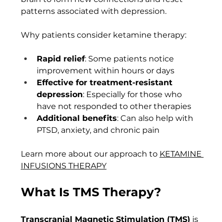
patterns associated with depression.
Why patients consider ketamine therapy:
Rapid relief
: Some patients notice 
improvement within hours or days
Effective for treatment-resistant 
depression
: Especially for those who 
have not responded to other therapies
Additional benefits
: Can also help with 
PTSD, anxiety, and chronic pain
Learn more about our approach to 
KETAMINE 
INFUSIONS THERAPY
What Is TMS Therapy?
Transcranial Magnetic Stimulation (TMS)
 is 