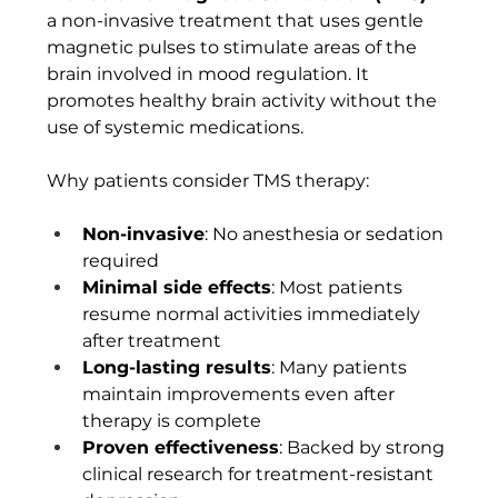
a non-invasive treatment that uses gentle 
magnetic pulses to stimulate areas of the 
brain involved in mood regulation. It 
promotes healthy brain activity without the 
use of systemic medications.
Why patients consider TMS therapy:
Non-invasive
: No anesthesia or sedation 
required
Minimal side effects
: Most patients 
resume normal activities immediately 
after treatment
Long-lasting results
: Many patients 
maintain improvements even after 
therapy is complete
Proven effectiveness
: Backed by strong 
clinical research for treatment-resistant 