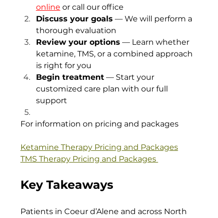
online
 or call our office
Discuss your goals
 — We will perform a 
thorough evaluation
Review your options
 — Learn whether 
ketamine, TMS, or a combined approach 
is right for you
Begin treatment
 — Start your 
customized care plan with our full 
support
For information on pricing and packages
Ketamine Therapy Pricing and Packages
TMS Therapy Pricing and Packages 
Key Takeaways
Patients in Coeur d’Alene and across North 