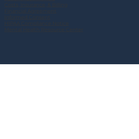
Costs, Insurance, & Billing
Financial Agreement
Informed Consent
HIPAA Compliance Notice
Mental Health Resource Center