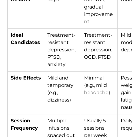
gradual 
improveme
nt
Ideal 
Treatment-
Treatment-
Mild to
Candidates
resistant 
resistant 
moder
depression, 
depression, 
depre
PTSD, 
OCD, PTSD
anxiety
Side Effects
Mild and 
Minimal 
Possib
temporary 
(e.g., mild 
weight
(e.g., 
headache)
gain, 
dizziness)
fatigue
nause
Session 
Multiple 
Usually 5 
Daily 
Frequency
infusions, 
sessions 
requir
spaced out
per week 