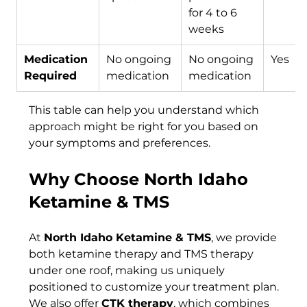
for 4 to 6 
weeks
Medication 
No ongoing 
No ongoing 
Yes
Required
medication
medication
This table can help you understand which 
approach might be right for you based on 
your symptoms and preferences.
Why Choose North Idaho 
Ketamine & TMS
At 
North Idaho Ketamine & TMS
, we provide 
both ketamine therapy and TMS therapy 
under one roof, making us uniquely 
positioned to customize your treatment plan. 
We also offer 
CTK therapy
, which combines 