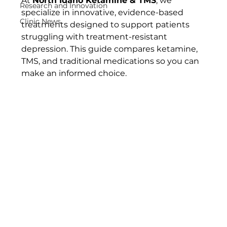
At 
North Idaho Ketamine & TMS
, we 
Research and Innovation
specialize in innovative, evidence-based 
Clinic News
treatments designed to support patients 
struggling with treatment-resistant 
depression. This guide compares ketamine, 
TMS, and traditional medications so you can 
make an informed choice.