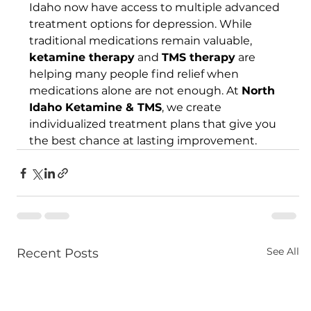
Idaho now have access to multiple advanced 
treatment options for depression. While 
traditional medications remain valuable, 
ketamine therapy
 and 
TMS therapy
 are 
helping many people find relief when 
medications alone are not enough. At 
North 
Idaho Ketamine & TMS
, we create 
individualized treatment plans that give you 
the best chance at lasting improvement.
See All
Recent Posts