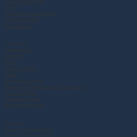
Accelerated TMS
CTK
Wellness Counseling
Mental Health
Evaluations
Conditions
Depression
Anxiety
OCD
Chronic Pain
PTSD
Bipolar Disorder
Treatment-Resistant Depression
Fibromyalgia
Substance Use
Suicidal Ideation
Resources
Music For Ketamine
Patient Testimonials