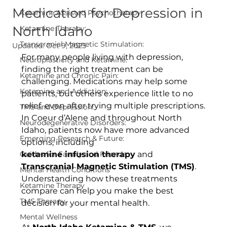
Medication for Depression in
Ketamine Assisted Psychotherapy
North Idaho
Ketamine Therapy:
Transcranial Magnetic Stimulation:
Updated:
Oct 9, 2025
For many people living with depression, 
Neuroplasticity and Ketamine:
finding the right treatment can be 
Ketamine and Chronic Pain:
challenging. Medications may help some 
Ketamine and Addiction:
patients, but others experience little to no 
relief, even after trying multiple prescriptions. 
TMS and Depression:
In Coeur d’Alene and throughout North 
Neurodegenerative Disorders:
Idaho, patients now have more advanced 
Emerging Research & Future:
options, including 
Guides for Family and Friends:
ketamine infusion therapy
 and 
Transcranial Magnetic Stimulation (TMS)
. 
Mental Health Conditions
Understanding how these treatments 
Ketamine Therapy
compare can help you make the best 
TMS Therapy
decision for your mental health.
Mental Wellness