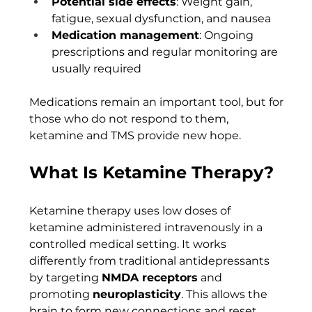
Potential side effects
: Weight gain, 
fatigue, sexual dysfunction, and nausea
Medication management
: Ongoing 
prescriptions and regular monitoring are 
usually required
Medications remain an important tool, but for 
those who do not respond to them, 
ketamine and TMS provide new hope.
What Is Ketamine Therapy?
Ketamine therapy uses low doses of 
ketamine administered intravenously in a 
controlled medical setting. It works 
differently from traditional antidepressants 
by targeting 
NMDA receptors
 and 
promoting 
neuroplasticity
. This allows the 
brain to form new connections and reset 