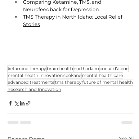
Comparing Ketamine, TMS, and 
Neurofeedback for Depression
TMS Therapy in North Idaho: Local Relief 
Stories
ketamine therapy
brain health
north idaho
coeur d'alene
mental health innovation
spokane
mental health care
advanced treatments
tms therapy
future of mental health
Research and Innovation
See All