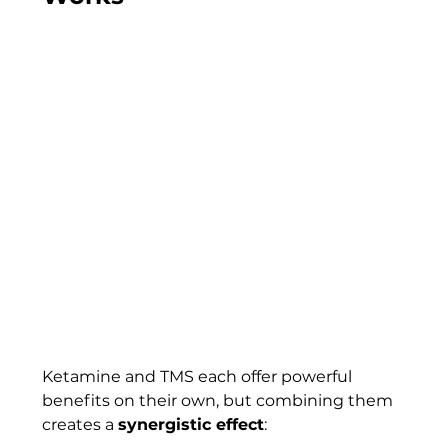
Ketamine and TMS each offer powerful 
benefits on their own, but combining them 
creates a 
synergistic effect
: