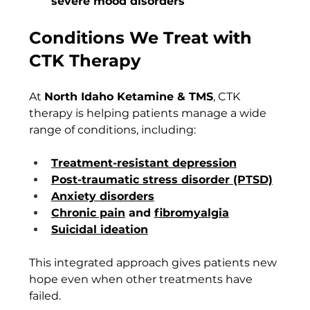
severe mood disorders
Conditions We Treat with 
CTK Therapy
At 
North Idaho Ketamine & TMS
, CTK 
therapy is helping patients manage a wide 
range of conditions, including:
Treatment-resistant depression
Post-traumatic stress disorder (PTSD)
Anxiety disorders
Chronic pain
 and 
fibromyalgia
Suicidal ideation
This integrated approach gives patients new 
hope even when other treatments have 
failed.