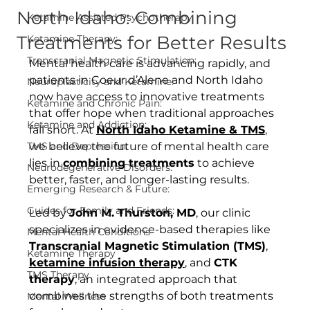
North Idaho: Combining
Ketamine Assisted Psychotherapy
Treatments for Better Results
Ketamine Therapy:
Transcranial Magnetic Stimulation:
Mental health care is advancing rapidly, and 
patients in Coeur d’Alene and North Idaho 
Neuroplasticity and Ketamine:
now have access to innovative treatments 
Ketamine and Chronic Pain:
that offer hope when traditional approaches 
Ketamine and Addiction:
fall short. At 
North Idaho Ketamine & TMS
, 
TMS and Depression:
we believe the future of mental health care 
lies in 
combining treatments
 to achieve 
Neurodegenerative Disorders:
better, faster, and longer-lasting results.
Emerging Research & Future:
Guides for Family and Friends:
Led by 
John M. Thurston, MD
, our clinic 
specializes in evidence-based therapies like 
Mental Health Conditions
Transcranial Magnetic Stimulation (TMS)
, 
Ketamine Therapy
ketamine infusion therapy
, and 
CTK 
TMS Therapy
therapy
, an integrated approach that 
combines the strengths of both treatments 
Mental Wellness