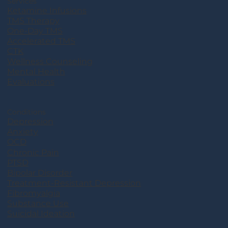
Services
Ketamine Infusions
TMS Therapy
One-Day TMS
Accelerated TMS
CTK
Wellness Counseling
Mental Health
Evaluations
Conditions
Depression
Anxiety
OCD
Chronic Pain
PTSD
Bipolar Disorder
Treatment-Resistant Depression
Fibromyalgia
Substance Use
Suicidal Ideation