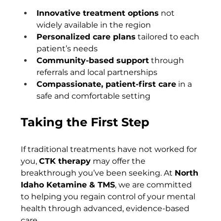
Innovative treatment options
 not 
widely available in the region
Personalized care plans
 tailored to each 
patient’s needs
Community-based support
 through 
referrals and local partnerships
Compassionate, patient-first care
 in a 
safe and comfortable setting
Taking the First Step
If traditional treatments have not worked for 
you, 
CTK therapy
 may offer the 
breakthrough you’ve been seeking. At 
North 
Idaho Ketamine & TMS
, we are committed 
to helping you regain control of your mental 
health through advanced, evidence-based 
care.