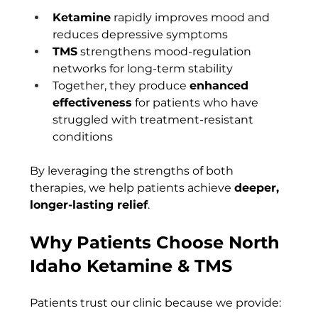
Ketamine
 rapidly improves mood and 
reduces depressive symptoms
TMS
 strengthens mood-regulation 
networks for long-term stability
Together, they produce 
enhanced 
effectiveness
 for patients who have 
struggled with treatment-resistant 
conditions
By leveraging the strengths of both 
therapies, we help patients achieve 
deeper, 
longer-lasting relief
.
Why Patients Choose North 
Idaho Ketamine & TMS
Patients trust our clinic because we provide: