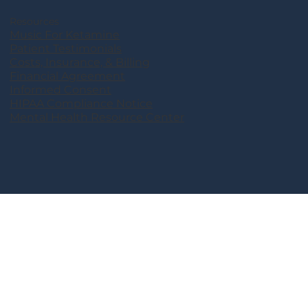
Resources
Music For Ketamine
Patient Testimonials
Costs, Insurance, & Billing
Financial Agreement
Informed Consent
HIPAA Compliance Notice
Mental Health Resource Center