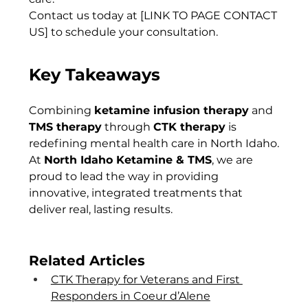
Contact us today at [LINK TO PAGE CONTACT 
US] to schedule your consultation.
Key Takeaways
Combining 
ketamine infusion therapy
 and 
TMS therapy
 through 
CTK therapy
 is 
redefining mental health care in North Idaho. 
At 
North Idaho Ketamine & TMS
, we are 
proud to lead the way in providing 
innovative, integrated treatments that 
deliver real, lasting results.
Related Articles
CTK Therapy for Veterans and First 
Responders in Coeur d’Alene