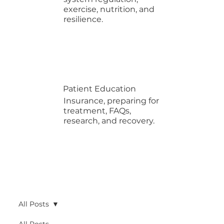
exercise, nutrition, and
resilience.
Patient Education
Insurance, preparing for
treatment, FAQs,
research, and recovery.
All Posts
All Posts