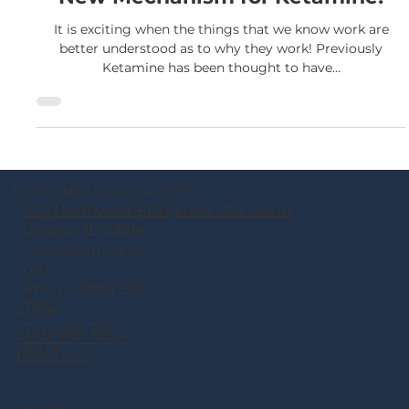
New Mechanism for Ketamine!
It is exciting when the things that we know work are
better understood as to why they work! Previously
Ketamine has been thought to have...
North Idaho Ketamine & TMS
250 Northwest Blvd, suite 200 Coeur
d'Alene, ID 83814
Help@tmhcare.c
om
Phone: (208) 215-
7936
About
Fax: 208-795-
Meet The Team
8079
Directions