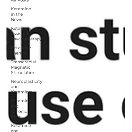
Ketamine
in the
News
Ketamine
Assisted
Psychotherapy
Ketamine
Therapy:
Transcranial
Magnetic
Stimulation:
Neuroplasticity
and
Ketamine:
Ketamine
and
Chronic
Pain:
Ketamine
and