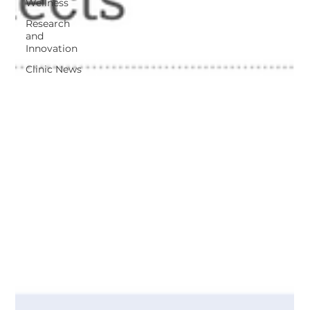
Wellness
Research
and
Innovation
Clinic News