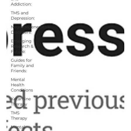
Addiction:
TMS and
Depression:
Neurodegenerative
Disorders:
Emerging
Research &
Future:
Guides for
Family and
Friends:
Mental
Health
Conditions
Ketamine
Therapy
TMS
Therapy
Mental