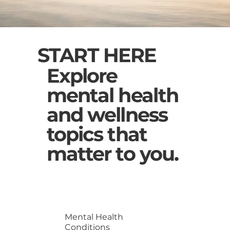
START HERE
Explore
mental health
and wellness
topics that
matter to you.
Mental Health
Conditions