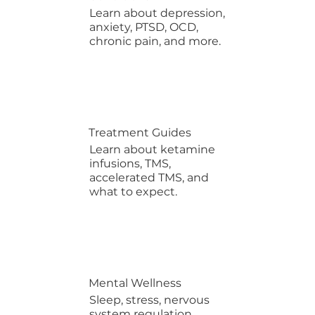
Learn about depression,
anxiety, PTSD, OCD,
chronic pain, and more.
Treatment Guides
Learn about ketamine
infusions, TMS,
accelerated TMS, and
what to expect.
Mental Wellness
Sleep, stress, nervous
system regulation,