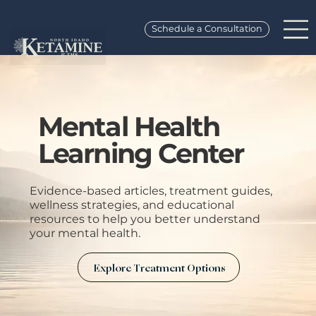
Schedule a Consultation
Mental Health
Learning Center
Evidence-based articles, treatment guides,
wellness strategies, and educational
resources to help you better understand
your mental health.
Explore Treatment Options