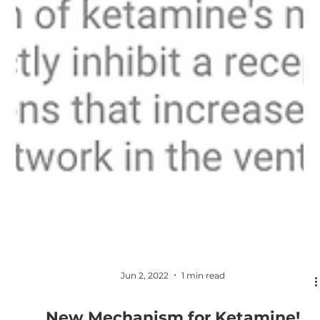
Jun 2, 2022
1 min read