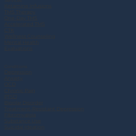
Services
Ketamine Infusions
TMS Therapy
One-Day TMS
Accelerated TMS
CTK
Wellness Counseling
Mental Health
Evaluations
Conditions
Depression
Anxiety
OCD
Chronic Pain
PTSD
Bipolar Disorder
Treatment-Resistant Depression
Fibromyalgia
Substance Use