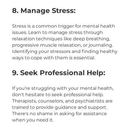
8. Manage Stress:
Stress is a common trigger for mental health 
issues. Learn to manage stress through 
relaxation techniques like deep breathing, 
progressive muscle relaxation, or journaling. 
Identifying your stressors and finding healthy 
ways to cope with them is essential.
9. Seek Professional Help:
If you're struggling with your mental health, 
don't hesitate to seek professional help. 
Therapists, counselors, and psychiatrists are 
trained to provide guidance and support. 
There's no shame in asking for assistance 
when you need it.