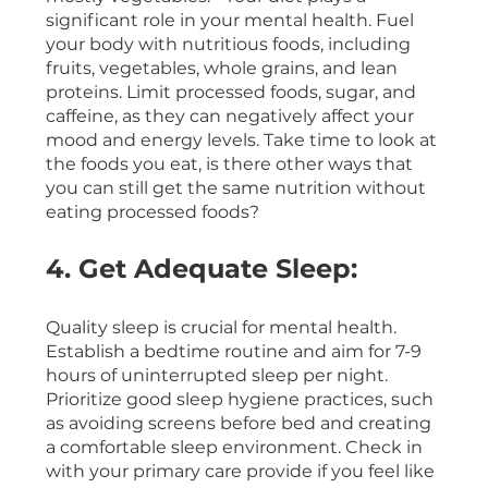
significant role in your mental health. Fuel 
your body with nutritious foods, including 
fruits, vegetables, whole grains, and lean 
proteins. Limit processed foods, sugar, and 
caffeine, as they can negatively affect your 
mood and energy levels. Take time to look at 
the foods you eat, is there other ways that 
you can still get the same nutrition without 
eating processed foods? 
4. Get Adequate Sleep:
Quality sleep is crucial for mental health. 
Establish a bedtime routine and aim for 7-9 
hours of uninterrupted sleep per night. 
Prioritize good sleep hygiene practices, such 
as avoiding screens before bed and creating 
a comfortable sleep environment. Check in 
with your primary care provide if you feel like 