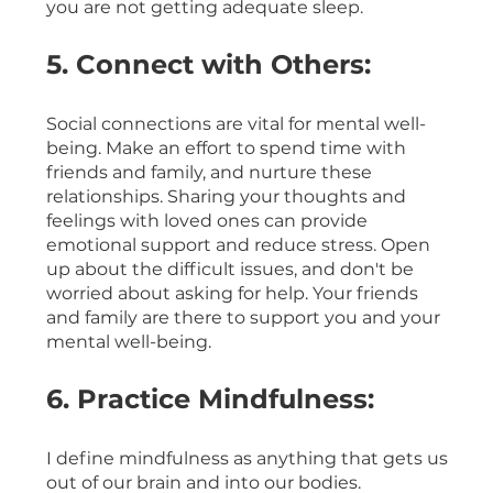
you are not getting adequate sleep.
5. Connect with Others:
Social connections are vital for mental well-
being. Make an effort to spend time with 
friends and family, and nurture these 
relationships. Sharing your thoughts and 
feelings with loved ones can provide 
emotional support and reduce stress. Open 
up about the difficult issues, and don't be 
worried about asking for help. Your friends 
and family are there to support you and your 
mental well-being.
6. Practice Mindfulness:
I define mindfulness as anything that gets us 
out of our brain and into our bodies. 