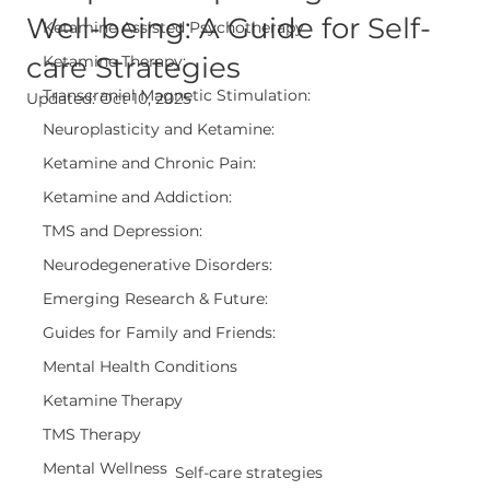
Well-being: A Guide for Self-
Ketamine Assisted Psychotherapy
care Strategies
Ketamine Therapy:
Transcranial Magnetic Stimulation:
Updated:
Oct 10, 2025
Neuroplasticity and Ketamine:
Ketamine and Chronic Pain:
Ketamine and Addiction:
TMS and Depression:
Neurodegenerative Disorders:
Emerging Research & Future:
Guides for Family and Friends:
Mental Health Conditions
Ketamine Therapy
TMS Therapy
Mental Wellness
Self-care strategies