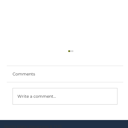
Ketamine Therapy Near Coeur
d’Alene: What to Expect
If you’re searching for ketamine therapy
Comments
near Coeur d’Alene, you likely want clear,
practical information—what the process
looks like, who it’s for, and how to take the
Write a comment...
next step. What ketamine infusi
North Idaho Ketamine & TMS