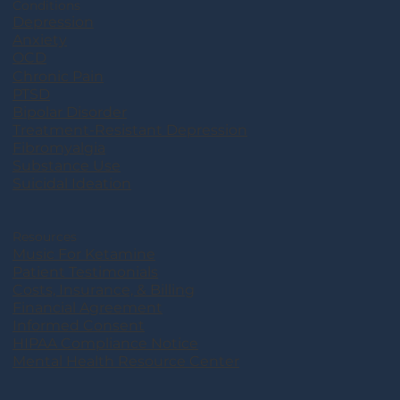
Conditions
Depression
Anxiety
OCD
Chronic Pain
PTSD
Bipolar Disorder
Treatment-Resistant Depression
Fibromyalgia
Substance Use
Suicidal Ideation
Resources
Music For Ketamine
Patient Testimonials
Costs, Insurance, & Billing
Financial Agreement
Informed Consent
HIPAA Compliance Notice
Mental Health Resource Center