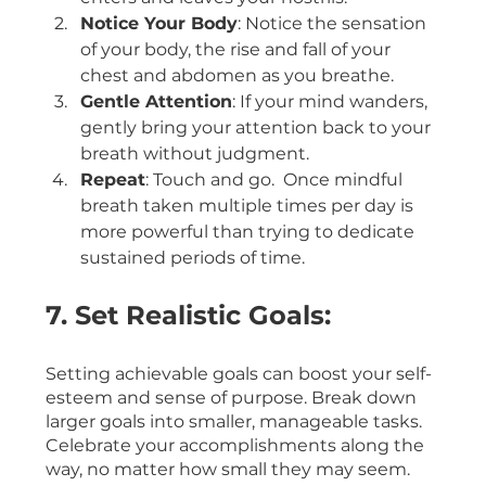
Notice Your Body
: Notice the sensation 
of your body, the rise and fall of your 
chest and abdomen as you breathe.
Gentle Attention
: If your mind wanders, 
gently bring your attention back to your 
breath without judgment.
Repeat
: Touch and go.  Once mindful 
breath taken multiple times per day is 
more powerful than trying to dedicate 
sustained periods of time. 
7. Set Realistic Goals:
Setting achievable goals can boost your self-
esteem and sense of purpose. Break down 
larger goals into smaller, manageable tasks. 
Celebrate your accomplishments along the 
way, no matter how small they may seem.