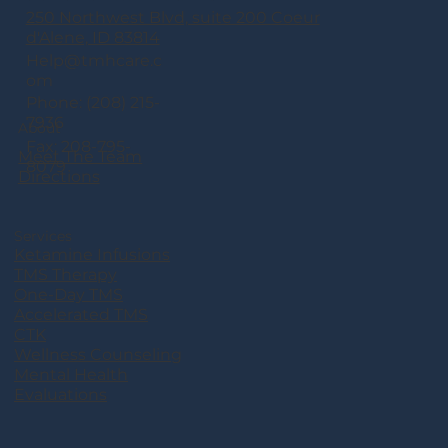
250 Northwest Blvd, suite 200 Coeur
d'Alene, ID 83814
Help@tmhcare.c
om
Phone: (208) 215-
7936
About
Fax: 208-795-
Meet The Team
8079
Directions
Services
Ketamine Infusions
TMS Therapy
One-Day TMS
Accelerated TMS
CTK
Wellness Counseling
Mental Health
Evaluations