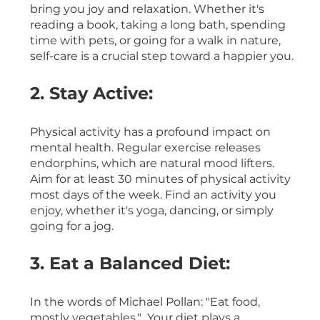
bring you joy and relaxation. Whether it's 
reading a book, taking a long bath, spending 
time with pets, or going for a walk in nature, 
self-care is a crucial step toward a happier you.
2. Stay Active:
Physical activity has a profound impact on 
mental health. Regular exercise releases 
endorphins, which are natural mood lifters. 
Aim for at least 30 minutes of physical activity 
most days of the week. Find an activity you 
enjoy, whether it's yoga, dancing, or simply 
going for a jog.
3. Eat a Balanced Diet:
In the words of Michael Pollan: "Eat food, 
mostly vegetables."  Your diet plays a 