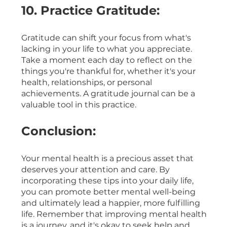
10. Practice Gratitude:
Gratitude can shift your focus from what's 
lacking in your life to what you appreciate. 
Take a moment each day to reflect on the 
things you're thankful for, whether it's your 
health, relationships, or personal 
achievements. A gratitude journal can be a 
valuable tool in this practice.
Conclusion:
Your mental health is a precious asset that 
deserves your attention and care. By 
incorporating these tips into your daily life, 
you can promote better mental well-being 
and ultimately lead a happier, more fulfilling 
life. Remember that improving mental health 
is a journey, and it's okay to seek help and 