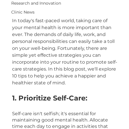
Research and Innovation
Clinic News
In today's fast-paced world, taking care of 
your mental health is more important than 
ever. The demands of daily life, work, and 
personal responsibilities can easily take a toll 
on your well-being. Fortunately, there are 
simple yet effective strategies you can 
incorporate into your routine to promote self-
care strategies. In this blog post, we'll explore 
10 tips to help you achieve a happier and 
healthier state of mind.
1. Prioritize Self-Care:
Self-care isn't selfish; it's essential for 
maintaining good mental health. Allocate 
time each day to engage in activities that 