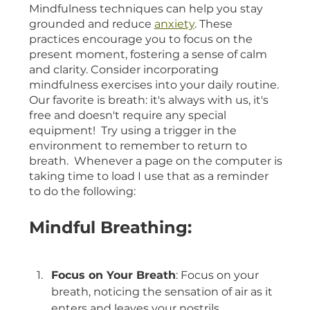
Mindfulness techniques can help you stay 
grounded and reduce 
anxiety
. These 
practices encourage you to focus on the 
present moment, fostering a sense of calm 
and clarity. Consider incorporating 
mindfulness exercises into your daily routine.  
Our favorite is breath: it's always with us, it's 
free and doesn't require any special 
equipment!  Try using a trigger in the 
environment to remember to return to 
breath.  Whenever a page on the computer is 
taking time to load I use that as a reminder 
to do the following:
Mindful Breathing:
Focus on Your Breath
: Focus on your 
breath, noticing the sensation of air as it 
enters and leaves your nostrils.