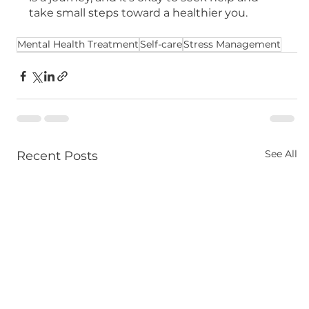
take small steps toward a healthier you.
Mental Health Treatment
Self-care
Stress Management
See All
Recent Posts