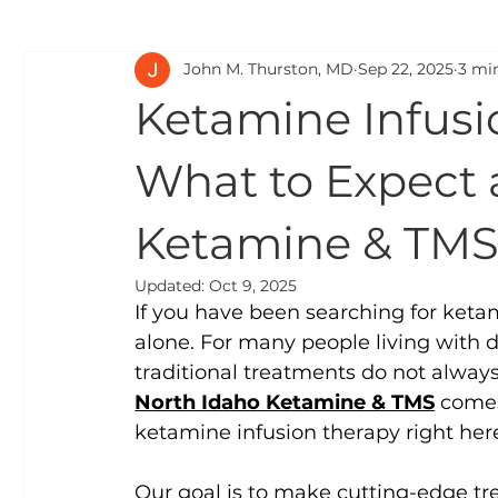
John M. Thurston, MD
Sep 22, 2025
3 mi
Ketamine and Chronic Pain:
Ketamine and Addicti
Ketamine Infusi
Guides for Family and Friends:
Mental Health Cond
What to Expect 
Ketamine & TM
Updated:
Oct 9, 2025
If you have been searching for ketam
alone. For many people living with d
traditional treatments do not always
North Idaho Ketamine & TMS
 comes
ketamine infusion therapy right here
Our goal is to make cutting-edge tr