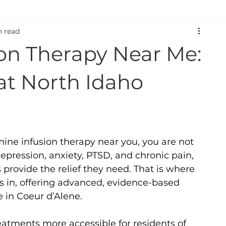
n read
on:
TMS and Depression:
Neurodegenerative Disorder
on Therapy Near Me:
itions
Ketamine Therapy
TMS Therapy
Mental W
at North Idaho
S
ine infusion therapy near you, you are not 
epression, anxiety, PTSD, and chronic pain, 
 provide the relief they need. That is where 
 in, offering advanced, evidence-based 
 in Coeur d’Alene.
eatments more accessible for residents of 