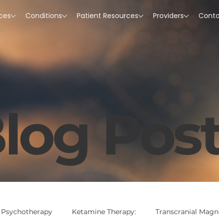
ices
Conditions
Patient Resources
Providers
Cont
log Pos
 Psychotherapy
Ketamine Therapy:
Transcranial Magne