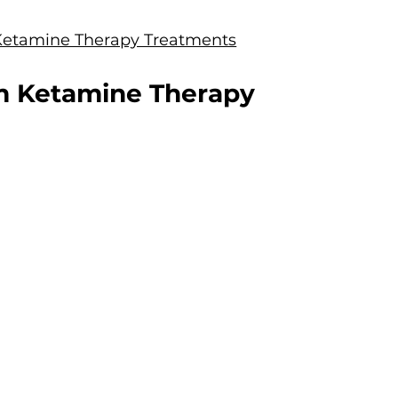
Ketamine Therapy Treatments
m Ketamine Therapy