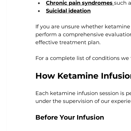
Chronic pain syndromes
such a
Suicidal ideation
If you are unsure whether ketamine t
perform a comprehensive evaluation 
effective treatment plan.
For a complete list of conditions we t
How Ketamine Infusi
Each ketamine infusion session is per
under the supervision of our experi
Before Your Infusion