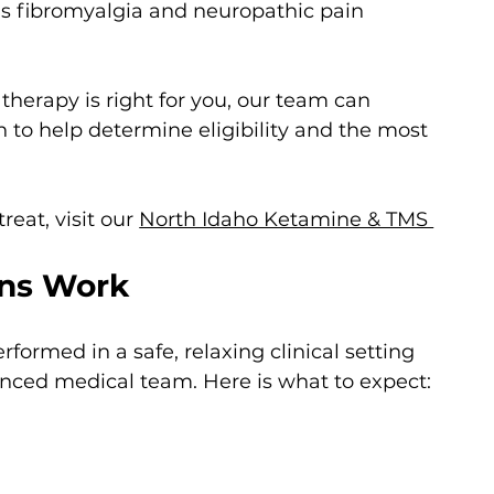
s fibromyalgia and neuropathic pain
herapy is right for you, our team can 
to help determine eligibility and the most 
reat, visit our 
North Idaho Ketamine & TMS 
ons Work
formed in a safe, relaxing clinical setting 
enced medical team. Here is what to expect: