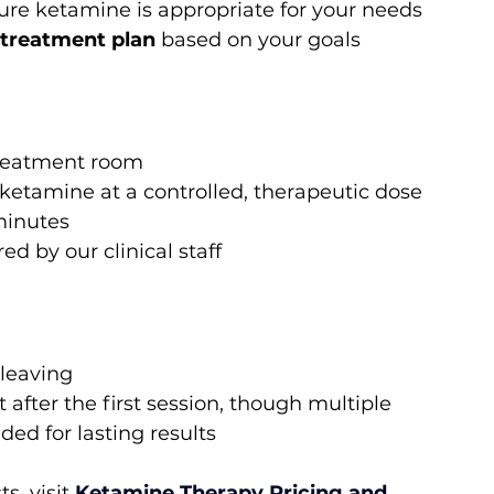
sure ketamine is appropriate for your needs
 treatment plan
 based on your goals
 treatment room
r ketamine at a controlled, therapeutic dose
 minutes
d by our clinical staff
 leaving
fter the first session, though multiple 
d for lasting results
s, visit
Ketamine Therapy Pricing and 