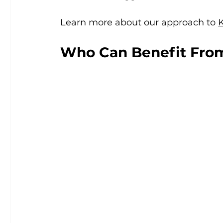
Learn more about our approach to 
Who Can Benefit Fro