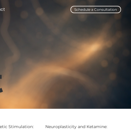
act
Schedule a Consultation
t
tic Stimulation:
Neuroplasticity and Ketamine: