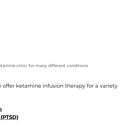
tamine clinic for many different conditions
e offer ketamine infusion therapy for a variety 
n
 (PTSD)