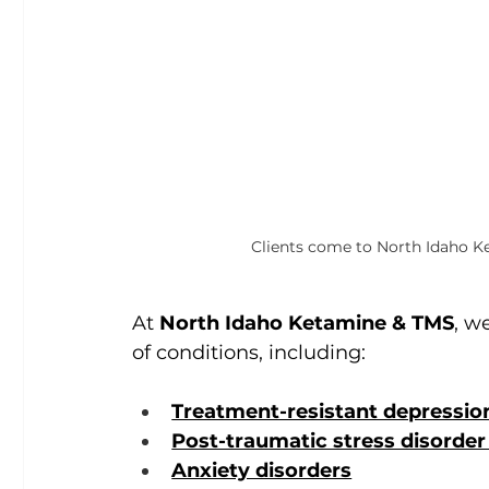
Clients come to North Idaho Ke
At 
North Idaho Ketamine & TMS
, w
of conditions, including:
Treatment-resistant depressio
Post-traumatic stress disorder
Anxiety disorders