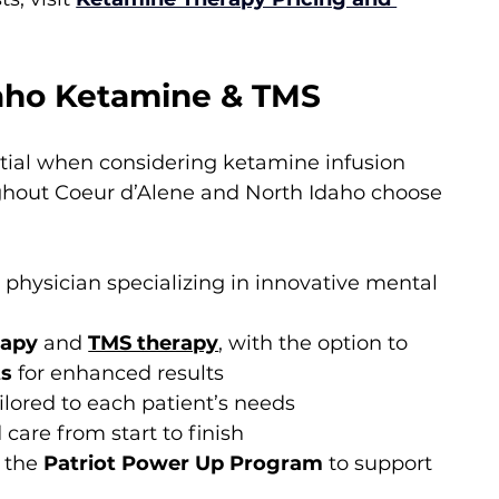
aho Ketamine & TMS
ntial when considering ketamine infusion 
ughout Coeur d’Alene and North Idaho choose 
a physician specializing in innovative mental 
rapy
 and 
TMS therapy
, with the option to 
ts
 for enhanced results
ilored to each patient’s needs
care from start to finish
 the 
Patriot Power Up Program
 to support 