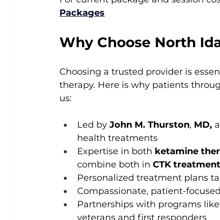
Packages
Why Choose North Id
Choosing a trusted provider is esse
therapy. Here is why patients thro
us:
Led by 
John M. Thurston
, 
MD,
 
health treatments
Expertise in both 
ketamine the
combine both in 
CTK treatmen
Personalized treatment plans ta
Compassionate, patient-focused 
Partnerships with programs like
veterans and first responders