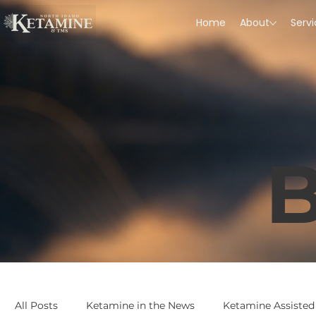
Home
About
Serv
B
All Posts
Ketamine in the News
Ketamine Assisted