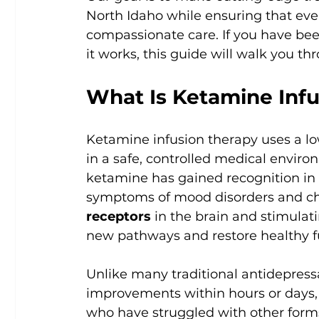
North Idaho while ensuring that ever
compassionate care. If you have be
it works, this guide will walk you th
What Is Ketamine Inf
Ketamine infusion therapy uses a lo
in a safe, controlled medical enviro
ketamine has gained recognition in re
symptoms of mood disorders and chro
receptors
 in the brain and stimulat
new pathways and restore healthy f
Unlike many traditional antidepress
improvements within hours or days, 
who have struggled with other form