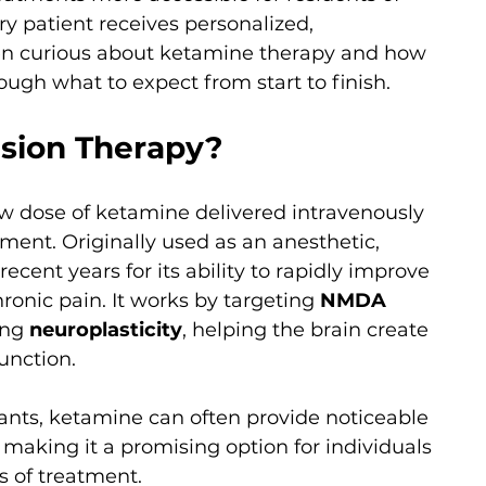
y patient receives personalized, 
en curious about ketamine therapy and how 
rough what to expect from start to finish.
usion Therapy?
w dose of ketamine delivered intravenously 
nment. Originally used as an anesthetic, 
cent years for its ability to rapidly improve 
nic pain. It works by targeting 
NMDA 
ing 
neuroplasticity
, helping the brain create 
unction.
ants, ketamine can often provide noticeable 
making it a promising option for individuals 
s of treatment.