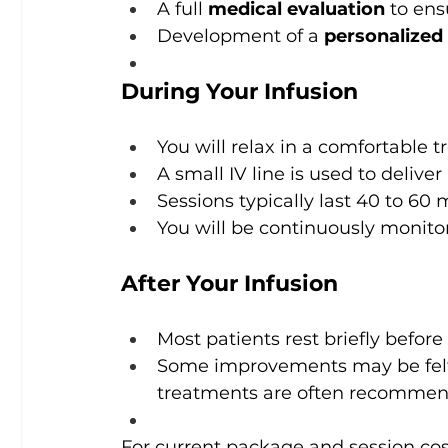
A full 
medical evaluation
 to en
Development of a 
personalized
During Your Infusion
You will relax in a comfortable
A small IV line is used to delive
Sessions typically last 40 to 60
You will be continuously monitore
After Your Infusion
Most patients rest briefly before
Some improvements may be felt a
treatments are often recommende
For current package and session cost