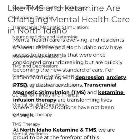
Like TMS and Ketamine Are
Ketamine Assisted Psychotherapy
Changing Mental Health Care
Ketamine Therapy:
Transcranial Magnetic Stimulation:
in North Idaho
Neuroplasticity and Ketamine:
Mental health care is evolving, and residents 
Ketamine and Chronic Pain:
of Coeur d’Alene and North Idaho now have 
access to treatments that were once 
Ketamine and Addiction:
considered groundbreaking but are quickly 
TMS and Depression:
becoming the new standard of care. For 
Neurodegenerative Disorders:
patients struggling with 
depression
, 
anxiety
, 
PTSD
, and other conditions, 
Transcranial 
Emerging Research & Future:
Magnetic Stimulation (TMS)
 and 
ketamine 
Guides for Family and Friends:
infusion therapy
 are transforming lives 
Mental Health Conditions
where traditional options have not been 
Ketamine Therapy
enough.
TMS Therapy
At 
North Idaho Ketamine & TMS
, we are 
Mental Wellness
proud to be at the forefront of this 