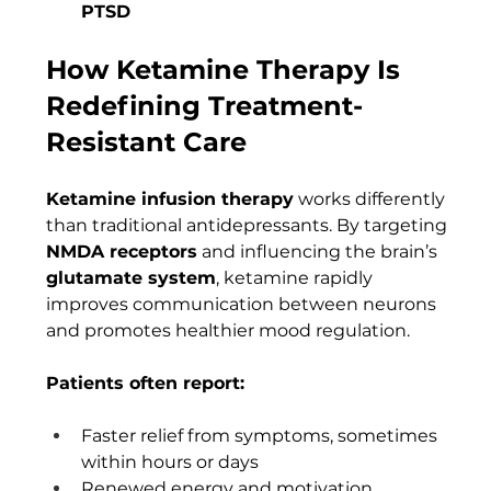
PTSD
How Ketamine Therapy Is 
Redefining Treatment-
Resistant Care
Ketamine infusion therapy
 works differently 
than traditional antidepressants. By targeting 
NMDA receptors
 and influencing the brain’s 
glutamate system
, ketamine rapidly 
improves communication between neurons 
and promotes healthier mood regulation.
Patients often report:
Faster relief from symptoms, sometimes 
within hours or days
Renewed energy and motivation