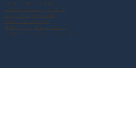
Patient Testimonials
Costs, Insurance, & Billing
Financial Agreement
Informed Consent
HIPAA Compliance Notice
Mental Health Resource Center