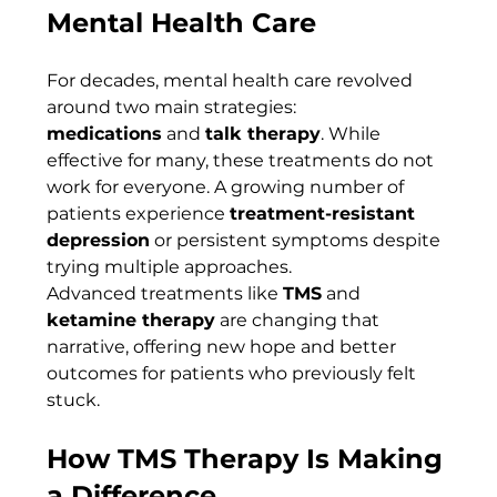
Mental Health Care
For decades, mental health care revolved 
around two main strategies: 
medications
 and 
talk therapy
. While 
effective for many, these treatments do not 
work for everyone. A growing number of 
patients experience 
treatment-resistant 
depression
 or persistent symptoms despite 
trying multiple approaches.
Advanced treatments like 
TMS
 and 
ketamine therapy
 are changing that 
narrative, offering new hope and better 
outcomes for patients who previously felt 
stuck.
How TMS Therapy Is Making 
a Difference