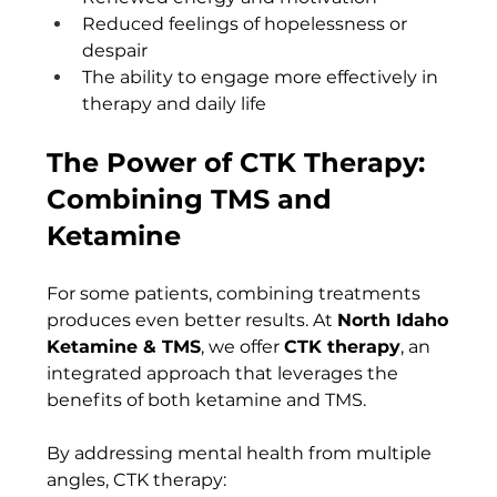
Reduced feelings of hopelessness or 
despair
The ability to engage more effectively in 
therapy and daily life
The Power of CTK Therapy: 
Combining TMS and 
Ketamine
For some patients, combining treatments 
produces even better results. At 
North Idaho 
Ketamine & TMS
, we offer 
CTK therapy
, an 
integrated approach that leverages the 
benefits of both ketamine and TMS.
By addressing mental health from multiple 
angles, CTK therapy: