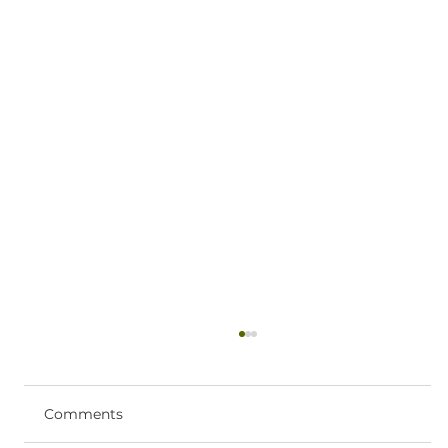
Ketamine Therapy Near Coeur
d’Alene: What to Expect
If you’re searching for ketamine therapy
Comments
near Coeur d’Alene, you likely want clear,