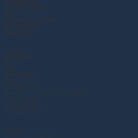
One-Day TMS
Accelerated TMS
CTK
Wellness Counseling
Mental Health
Evaluations
Conditions
Depression
Anxiety
OCD
Chronic Pain
PTSD
Bipolar Disorder
Treatment-Resistant Depression
Fibromyalgia
Substance Use
Suicidal Ideation
Resources
Music For Ketamine