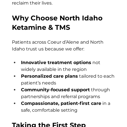
reclaim their lives.
Why Choose North Idaho 
Ketamine & TMS
Patients across Coeur d’Alene and North 
Idaho trust us because we offer:
Innovative treatment options
 not 
widely available in the region
Personalized care plans
 tailored to each 
patient’s needs
Community-focused support
 through 
partnerships and referral programs
Compassionate, patient-first care
 in a 
safe, comfortable setting
Taking the First Step