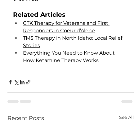
Related Articles
CTK Therapy for Veterans and First 
Responders in Coeur d’Alene
TMS Therapy in North Idaho: Local Relief 
Stories
Everything You Need to Know About 
How Ketamine Therapy Works
See All
Recent Posts