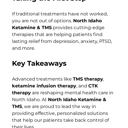
If traditional treatments have not worked, 
you are not out of options. 
North Idaho 
Ketamine & TMS
 provides cutting-edge 
therapies that are helping patients find 
lasting relief from depression, anxiety, PTSD, 
and more.
Key Takeaways
Advanced treatments like 
TMS therapy
, 
ketamine infusion therapy
, and 
CTK 
therapy
 are reshaping mental health care in 
North Idaho. At 
North Idaho Ketamine & 
TMS
, we are proud to lead the way in 
providing effective, personalized solutions 
that help our patients take back control of 
their lives.