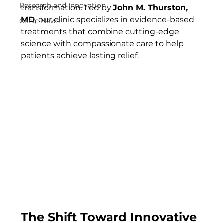
Research and Innovation
transformation. Led by 
John M. Thurston, 
MD
, our clinic specializes in evidence-based 
Clinic News
treatments that combine cutting-edge 
science with compassionate care to help 
patients achieve lasting relief.
The Shift Toward Innovative 