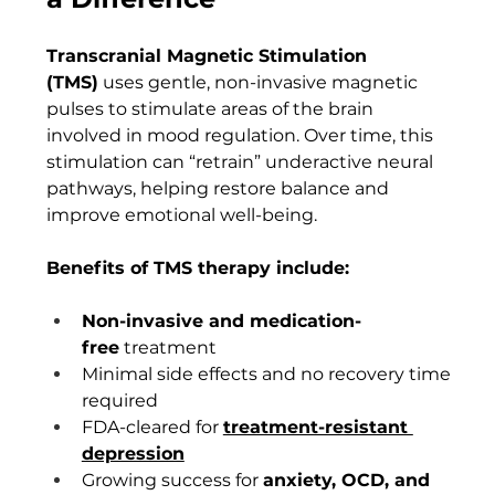
Transcranial Magnetic Stimulation 
(TMS)
 uses gentle, non-invasive magnetic 
pulses to stimulate areas of the brain 
involved in mood regulation. Over time, this 
stimulation can “retrain” underactive neural 
pathways, helping restore balance and 
improve emotional well-being.
Benefits of TMS therapy include:
Non-invasive and medication-
free
 treatment
Minimal side effects and no recovery time 
required
FDA-cleared for 
treatment-resistant 
depression
Growing success for 
anxiety, OCD, and 