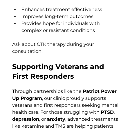
Enhances treatment effectiveness
Improves long-term outcomes
Provides hope for individuals with 
complex or resistant conditions
Ask about CTK therapy during your 
consultation.
Supporting Veterans and 
First Responders
Through partnerships like the 
Patriot Power 
Up Program
, our clinic proudly supports 
veterans and first responders seeking mental 
health care. For those struggling with 
PTSD
, 
depression
, or 
anxiety
, advanced treatments 
like ketamine and TMS are helping patients 